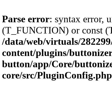
Parse error
: syntax error, 
(T_FUNCTION) or const 
/data/web/virtuals/28229
content/plugins/buttonize
button/app/Core/buttoniz
core/src/PluginConfig.php